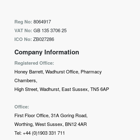
Reg No:
8064917
VAT No:
GB 135 3706 25
ICO No:
ZB027286
Company Information
Registered Office:
Honey Barrett, Wadhurst Office, Pharmacy
Chambers,
High Street, Wadhurst, East Sussex, TN5 6AP
Office:
First Floor Office, 31A Goring Road,
Worthing, West Sussex, BN12 4AR
Tel:
+44 (0)1903 331 711