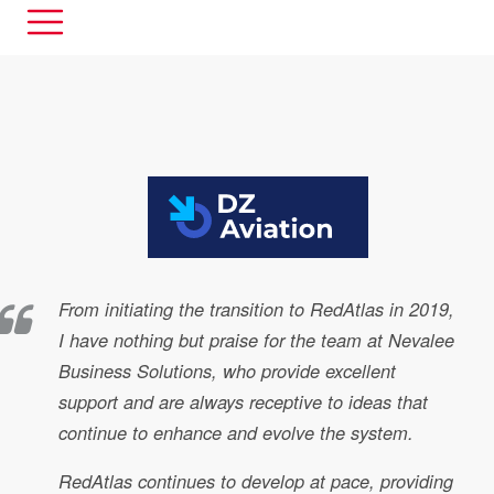
From initiating the transition to RedAtlas in 2019,
I have nothing but praise for the team at Nevalee
Business Solutions, who provide excellent
support and are always receptive to ideas that
continue to enhance and evolve the system.
RedAtlas continues to develop at pace, providing