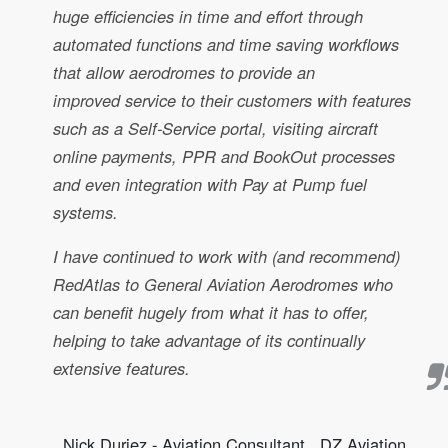
huge efficiencies in time and effort through
automated functions and time saving workflows
that allow aerodromes to provide an
improved service to their customers with features
such as a Self-Service portal, visiting aircraft
online payments, PPR and BookOut processes
and even integration with Pay at Pump fuel
systems.
I have continued to work with (and recommend)
RedAtlas to General Aviation Aerodromes who
can benefit hugely from what it has to offer,
helping to take advantage of its continually
extensive features.
Nick Duriez - Aviation Consultant , DZ Aviation