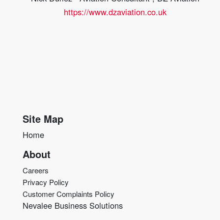
https://www.dzaviation.co.uk
Site Map
Home
About
Careers
Privacy Policy
Customer Complaints Policy
Nevalee Business Solutions